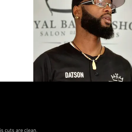
is cuts are clean,