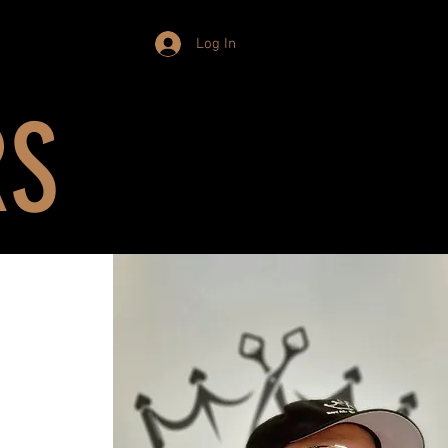
Log In
RS