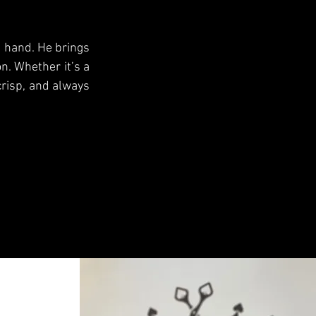
g hand. He brings
n. Whether it’s a
 crisp, and always