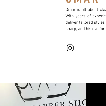
Omar is all about cle
With years of experie
deliver tailored styles
sharp, and his eye for 