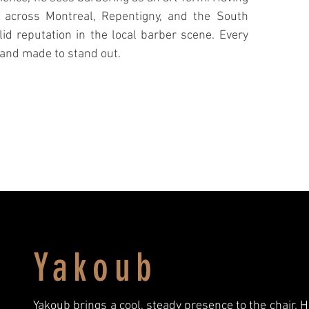
 across Montreal, Repentigny, and the South
lid reputation in the local barber scene. Every
, and made to stand out.
Yakoub
Yakoub brings a cool, steady presence to the chair. H