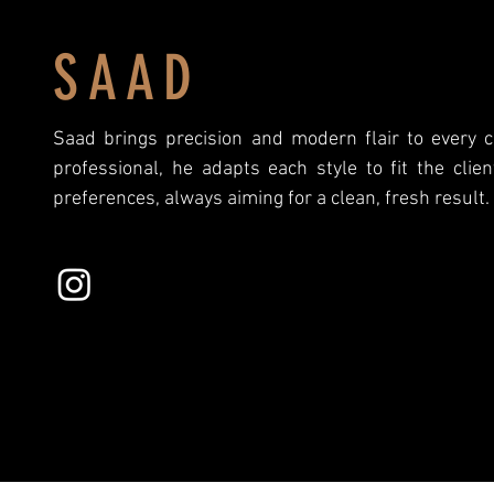
SAAD
Saad brings precision and modern flair to every 
professional, he adapts each style to fit the clie
preferences, always aiming for a clean, fresh result.