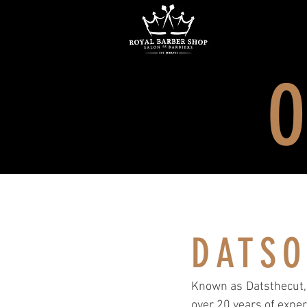
O
DATS
Known as Datsthecut, 
over 20 years of exper