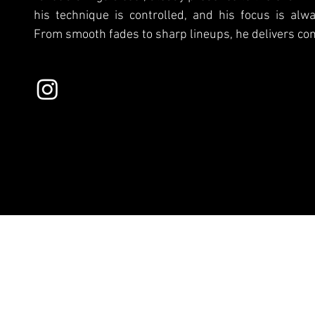
his technique is controlled, and his focus is alwa
From smooth fades to sharp lineups, he delivers con