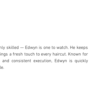
ghly skilled — Edwyn is one to watch. He keeps
ings a fresh touch to every haircut. Known for
h and consistent execution, Edwyn is quickly
le.