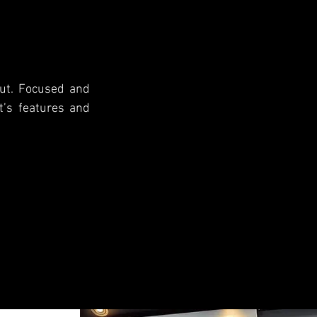
cut. Focused and
nt’s features and