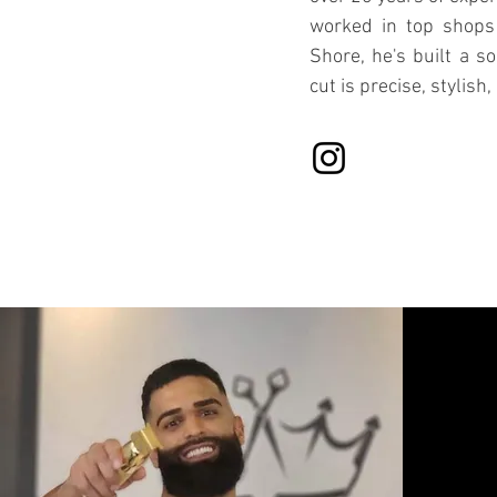
worked in top shops
Shore, he's built a so
cut is precise, stylish