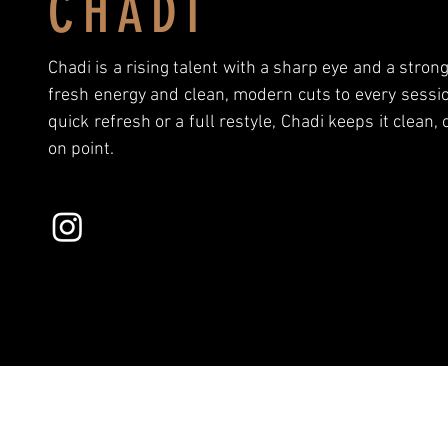
CHADI
Chadi is a rising talent with a sharp eye and a stron
fresh energy and clean, modern cuts to every sessio
quick refresh or a full restyle, Chadi keeps it clean,
on point.