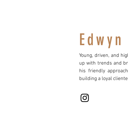
Edwyn
Young, driven, and hi
up with trends and br
his friendly approac
building a loyal cliente