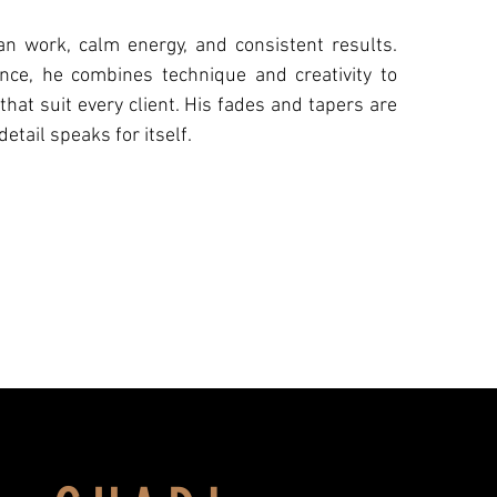
an work, calm energy, and consistent results.
nce, he combines technique and creativity to
 that suit every client. His fades and tapers are
detail speaks for itself.