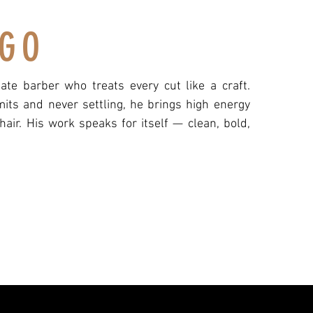
GO
te barber who treats every cut like a craft.
its and never settling, he brings high energy
chair. His work speaks for itself — clean, bold,