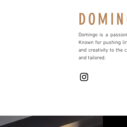
DOMIN
Domingo is a passiona
Known for pushing lim
and creativity to the 
and tailored.