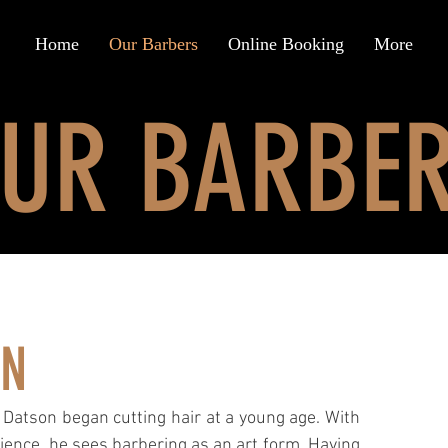
Home
Our Barbers
Online Booking
More
UR BARBE
ON
Datson began cutting hair at a young age. With
ience, he sees barbering as an art form. Having