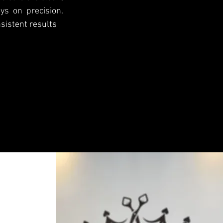
ys on precision.
sistent results